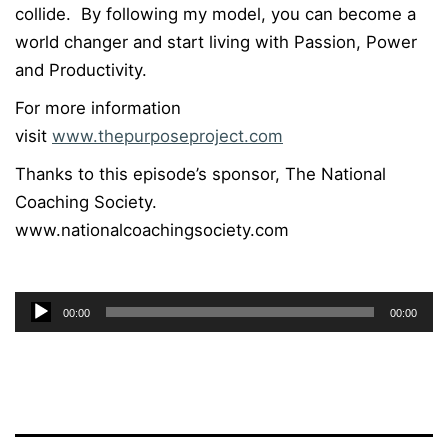
collide. By following my model, you can become a
world changer and start living with Passion, Power
and Productivity.
For more information
visit
www.thepurposeproject.com
Thanks to this episode’s sponsor, The National
Coaching Society.
www.nationalcoachingsociety.com
Audio
00:00
00:00
Player