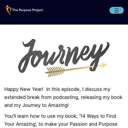
Skip
Menu
to
content
The
Purpose
Project
Happy New Year! In this episode, I discuss my
extended break from podcasting, releasing my book
and my Journey to Amazing!
You’ll learn how to use my book, ’14 Ways to Find
Your Amazing’, to make your Passion and Purpose