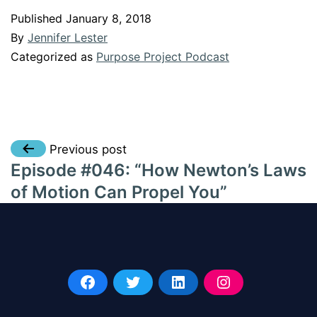
Published
January 8, 2018
By
Jennifer Lester
Categorized as
Purpose Project Podcast
Post
Previous post
Episode #046: “How Newton’s Laws
navigation
of Motion Can Propel You”