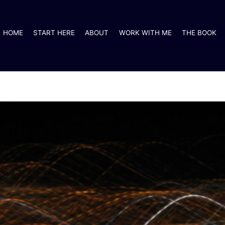
HOME
START HERE
ABOUT
WORK WITH ME
THE BOOK