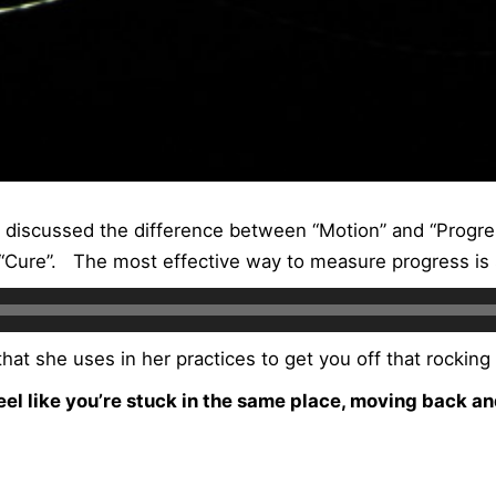
I discussed the difference between “Motion” and “Progr
Cure”. The most effective way to measure progress is 
hat she uses in her practices to get you off that rocking
feel like you’re stuck in the same place, moving back an