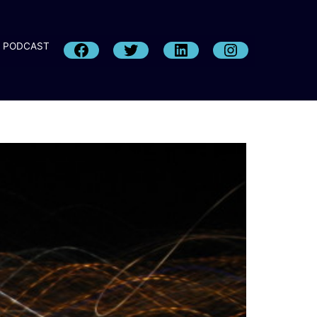
PODCAST