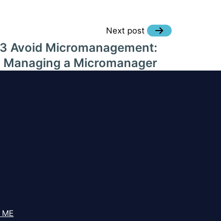
Next post
#3 Avoid Micromanagement:
Managing a Micromanager
 ME