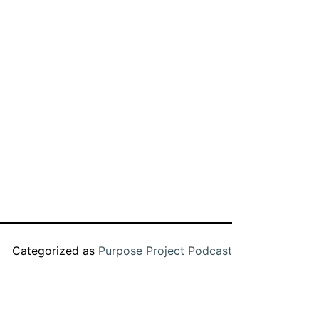
decrease
volume.
Categorized as
Purpose Project Podcast