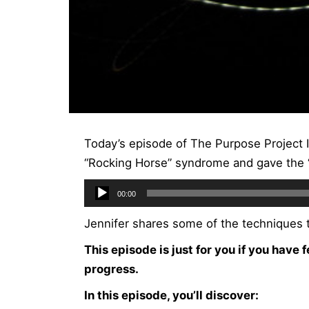
Today’s episode of The Purpose Project 
“Rocking Horse” syndrome and gave the “
Audio
00:00
Player
Jennifer shares some of the techniques t
This episode is just for you if you have 
progress.
In this episode, you’ll discover: