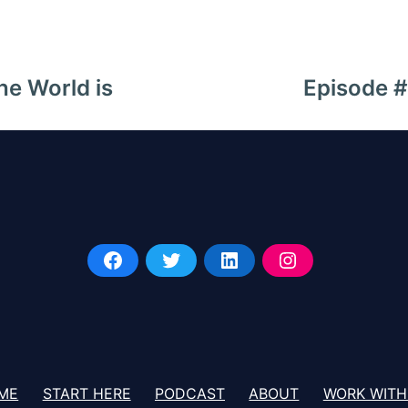
he World is
Episode 
ME
START HERE
PODCAST
ABOUT
WORK WITH