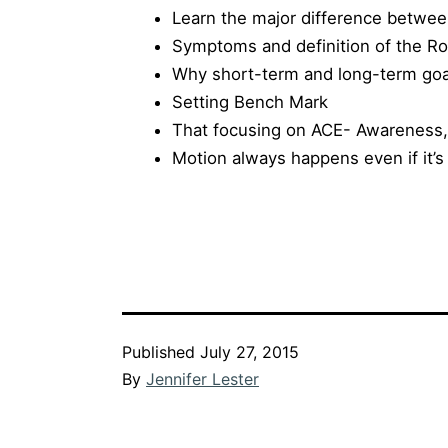
Learn the major difference betwe
Symptoms and definition of the R
Why short-term and long-term goa
Setting Bench Mark
That focusing on ACE- Awareness,
Motion always happens even if it’s
Published
July 27, 2015
By
Jennifer Lester