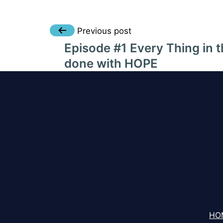
Post
Previous post
Episode #1 Every Thing in t
navigation
done with HOPE
HO