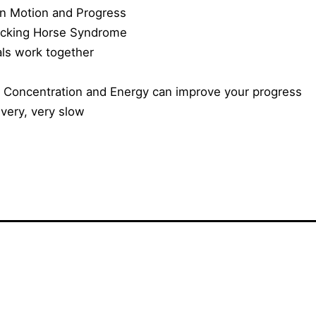
en Motion and Progress
ocking Horse Syndrome
ls work together
 Concentration and Energy can improve your progress
 very, very slow