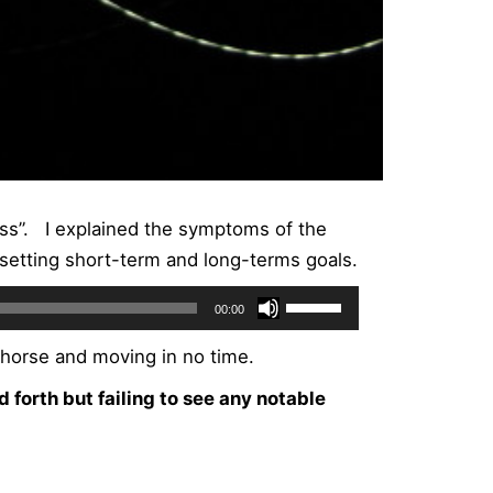
ess”. I explained the symptoms of the
setting short-term and long-terms goals.
Use
00:00
Up/Down
 horse and moving in no time.
Arrow
keys
d forth but failing to see any notable
to
increase
or