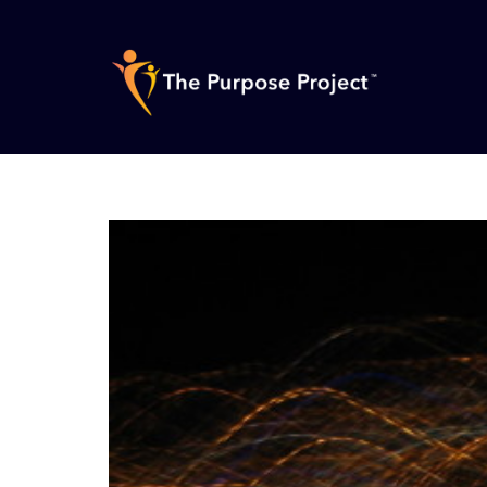
Skip
to
content
The
Purpose
Project