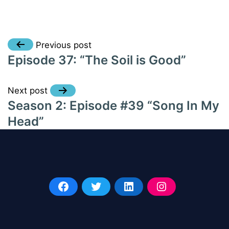
Post
Previous post
Episode 37: “The Soil is Good”
navigation
Next post
Season 2: Episode #39 “Song In My
Head”