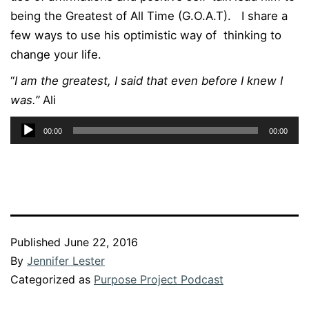
being the Greatest of All Time (G.O.A.T). I share a
few ways to use his optimistic way of thinking to
change your life.
“
I am the greatest, I said that even before I knew I
was.”
Ali
Audio
00:00
00:00
Player
Published
June 22, 2016
By
Jennifer Lester
Categorized as
Purpose Project Podcast