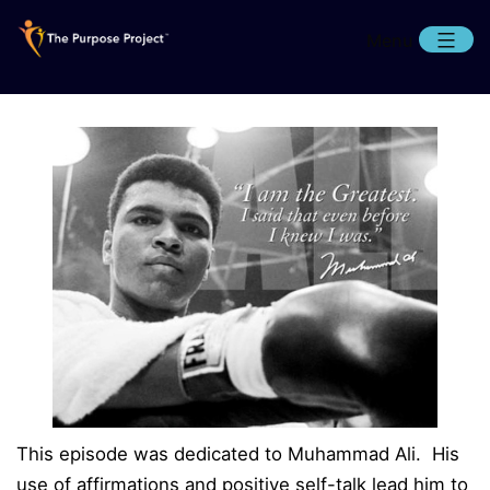
Skip
Menu
to
content
The
Purpose
Project
This episode was dedicated to Muhammad Ali. His
use of affirmations and positive self-talk lead him to