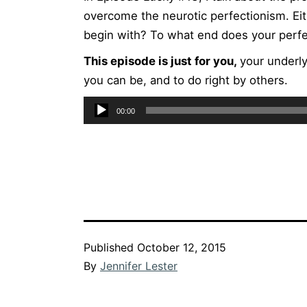
overcome the neurotic perfectionism. Eit
begin with? To what end does your perfe
This episode is just for you,
your underly
you can be, and to do right by others.
Audio
00:00
Player
Published
October 12, 2015
By
Jennifer Lester