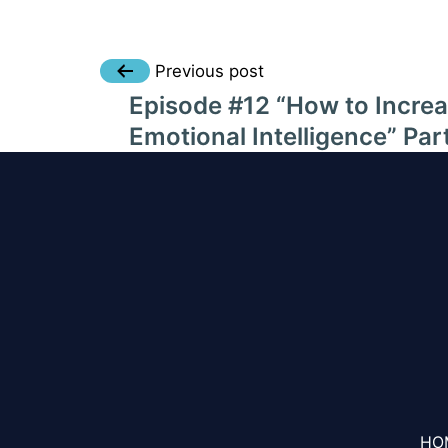
Post
Previous post
Episode #12 “How to Incre
navigation
Emotional Intelligence” Par
HO