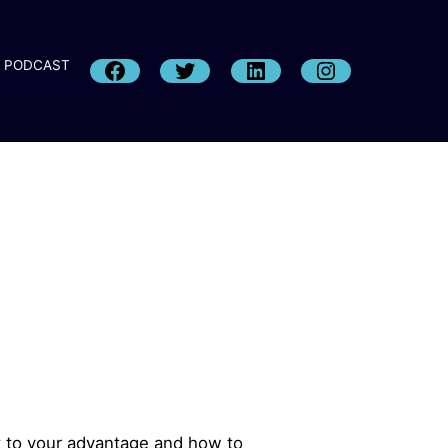
PODCAST
it to your advantage and how to