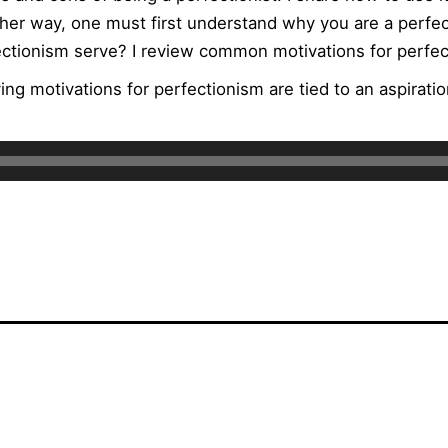
her way, one must first understand why you are a perfect
ctionism serve? I review common motivations for perfec
ing motivations for perfectionism are tied to an aspiratio