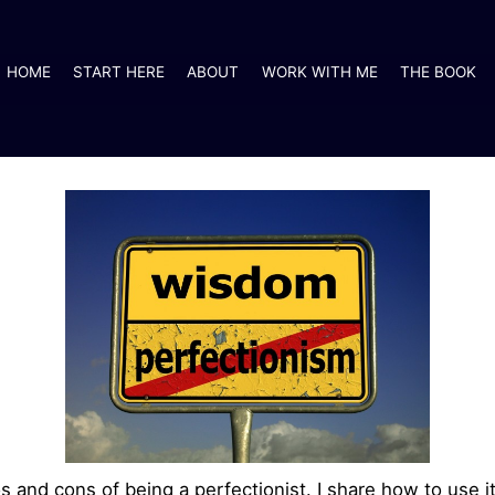
HOME
START HERE
ABOUT
WORK WITH ME
THE BOOK
os and cons of being a perfectionist. I share how to use 