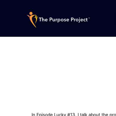
Skip
to
content
The
Purpose
Project
In Episode Lucky #13, I talk about the pr