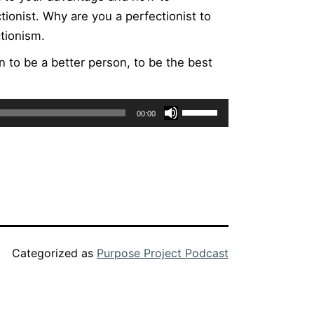
ionist. Why are you a perfectionist to
tionism.
n to be a better person, to be the best
Use
00:00
Up/Down
Arrow
keys
to
increase
or
decrease
Categorized as
Purpose Project Podcast
volume.