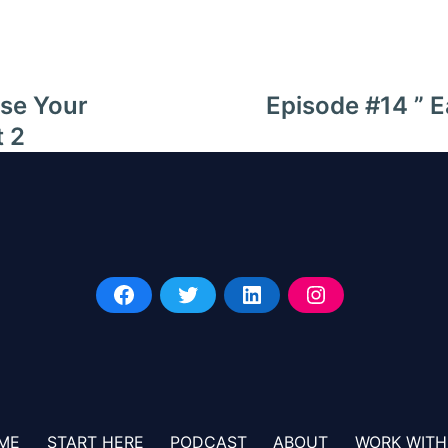
ase Your
Episode #14 ” E
t 2
ME
START HERE
PODCAST
ABOUT
WORK WITH