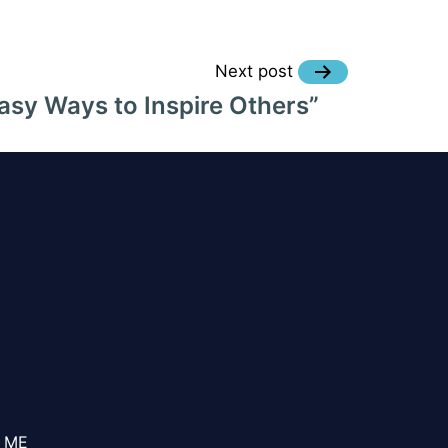
Next post
asy Ways to Inspire Others”
 ME