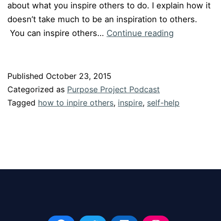
about what you inspire others to do. I explain how it
doesn’t take much to be an inspiration to others.
Episode
You can inspire others…
Continue reading
#14
”
Easy
Published
October 23, 2015
Ways
Categorized as
Purpose Project Podcast
to
Tagged
how to inpire others
,
inspire
,
self-help
Inspire
Others”