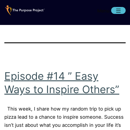
Skip
Menu
to
content
The
Purpose
Project
Episode #14 ” Easy
Ways to Inspire Others”
This week, I share how my random trip to pick up
pizza lead to a chance to inspire someone. Success
isn’t just about what you accomplish in your life it’s