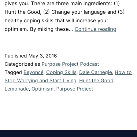
gives you. There are three main ingredients: (1)
Hunt the Good, (2) Change your language and (3)
healthy coping skills that will increase your
Episode
optimism. By mixing these…
Continue reading
#35:
LEMON
Published
May 3, 2016
Categorized as
Purpose Project Podcast
Tagged
Beyoncé
,
Coping Skills
,
Dale Carnegie
,
How to
Stop Worrying and Start Living
,
Hunt the Good
,
Lemonade
,
Optimism
,
Purpose Project