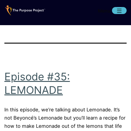
Skip
Menu
to
content
The
Purpose
Project
Episode #35:
LEMONADE
In this episode, we’re talking about Lemonade. It’s
not Beyoncé’s Lemonade but you’ll learn a recipe for
how to make Lemonade out of the lemons that life