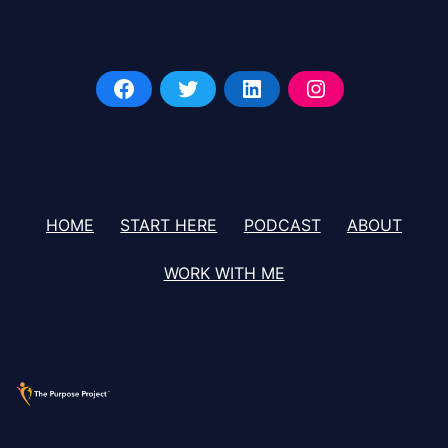
HOME
START HERE
PODCAST
ABOUT
WORK WITH ME