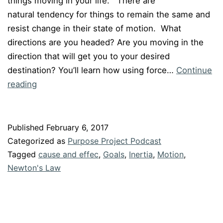
things moving in your life. There are
natural tendency for things to remain the same and
resist change in their state of motion. What
directions are you headed? Are you moving in the
direction that will get you to your desired
destination? You’ll learn how using force…
Continue
Episode
reading
#046:
“How
Newton’s
Published
February 6, 2017
Laws
Categorized as
Purpose Project Podcast
of
Tagged
cause and effec
,
Goals
,
Inertia
,
Motion
,
Motion
Newton's Law
Can
Propel
You”