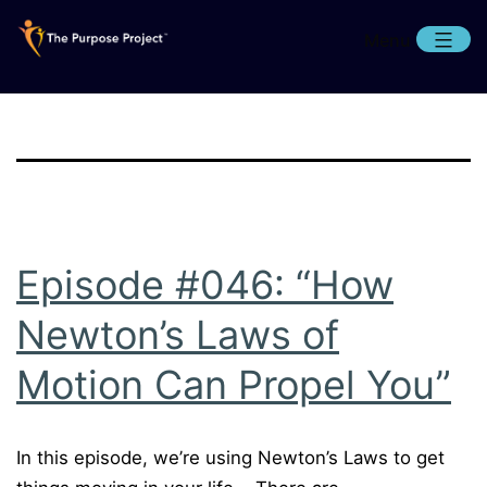
Skip
Menu
to
content
The
Purpose
Project
Episode #046: “How
Newton’s Laws of
Motion Can Propel You”
In this episode, we’re using Newton’s Laws to get