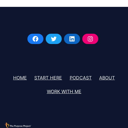
HOME
START HERE
PODCAST
ABOUT
WORK WITH ME