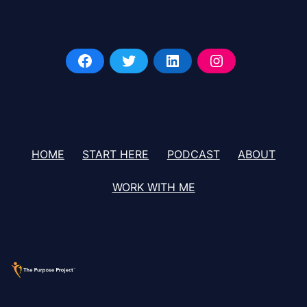
HOME
START HERE
PODCAST
ABOUT
WORK WITH ME