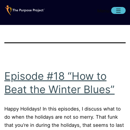
Skip
Menu
to
content
The
Purpose
Project
Episode #18 “How to
Beat the Winter Blues”
Happy Holidays! In this episodes, I discuss what to
do when the holidays are not so merry. That funk
that you’re in during the holidays, that seems to last