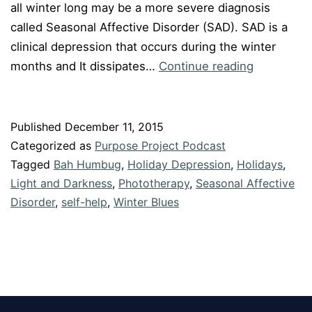
all winter long may be a more severe diagnosis
called Seasonal Affective Disorder (SAD). SAD is a
clinical depression that occurs during the winter
Episode
months and It dissipates…
Continue reading
#18
“How
to
Published
December 11, 2015
Beat
Categorized as
Purpose Project Podcast
the
Tagged
Bah Humbug
,
Holiday Depression
,
Holidays
,
Winter
Light and Darkness
,
Phototherapy
,
Seasonal Affective
Disorder
,
self-help
,
Winter Blues
Blues”