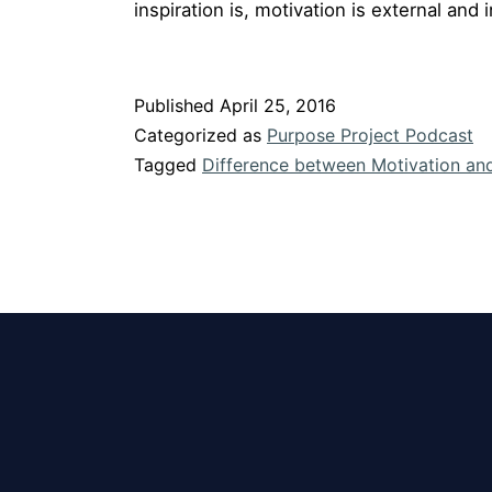
inspiration is, motivation is external and i
Published
April 25, 2016
Categorized as
Purpose Project Podcast
Tagged
Difference between Motivation and