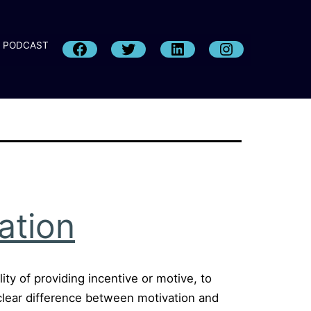
PODCAST
ation
ity of providing incentive or motive, to
e clear difference between motivation and