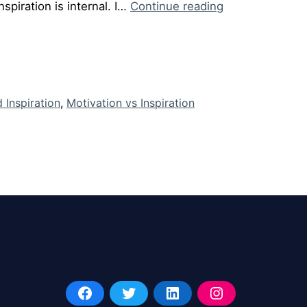
Episode
nspiration is internal. I…
Continue reading
#34:
Motivation
v/s
Inspiration
 Inspiration
,
Motivation vs Inspiration