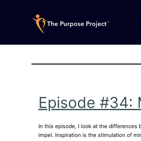
Skip
to
content
The
Purpose
Project
Episode #34: M
In this episode, I look at the differences
impel. Inspiration is the stimulation of m