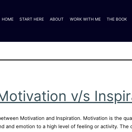
HOME
START HERE
ABOUT
WORK WITH ME
THE BOOK
otivation v/s Inspir
 between Motivation and Inspiration. Motivation is the qual
ind and emotion to a high level of feeling or activity. Th