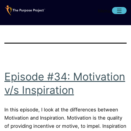
Skip
Menu
to
content
The
Purpose
Project
Episode #34: Motivation
v/s Inspiration
In this episode, I look at the differences between
Motivation and Inspiration. Motivation is the quality
of providing incentive or motive, to impel. Inspiration