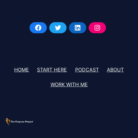
HOME
START HERE
PODCAST
ABOUT
WORK WITH ME