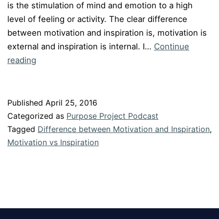
is the stimulation of mind and emotion to a high
level of feeling or activity. The clear difference
between motivation and inspiration is, motivation is
external and inspiration is internal. I…
Continue
Episode
reading
#34:
Motivation
v/s
Published
April 25, 2016
Inspiration
Categorized as
Purpose Project Podcast
Tagged
Difference between Motivation and Inspiration
,
Motivation vs Inspiration