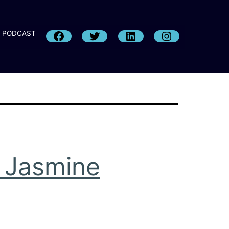
PODCAST
h Jasmine