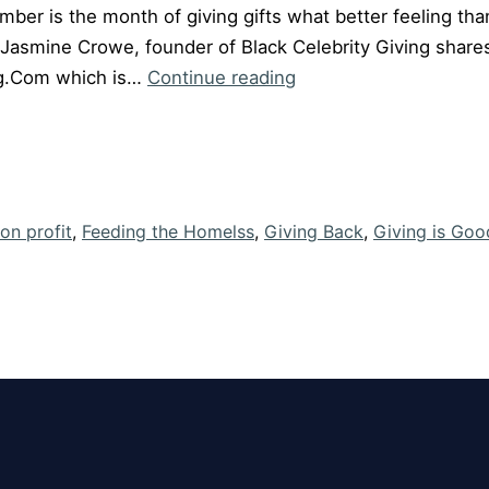
er is the month of giving gifts what better feeling than 
Jasmine Crowe, founder of Black Celebrity Giving shares
Episode
ng.Com which is…
Continue reading
#19
“Giving
is
Good”
with
on profit
,
Feeding the Homelss
,
Giving Back
,
Giving is Goo
Jasmine
Crowe
of
Black
Celebrity
Giving