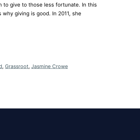
to give to those less fortunate. In this
 why giving is good. In 2011, she
d
,
Grassroot
,
Jasmine Crowe