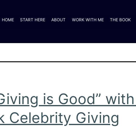
HOME
START HERE
ABOUT
WORK WITH ME
THE BOOK
Giving is Good” wit
 Celebrity Giving