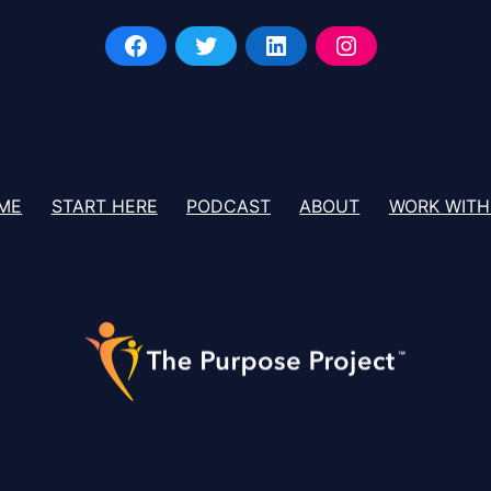
ME
START HERE
PODCAST
ABOUT
WORK WITH