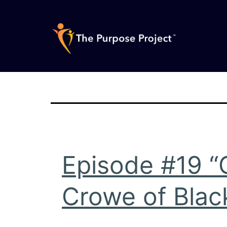
Skip
to
content
The
Purpose
Project
Episode #19 “
Crowe of Black