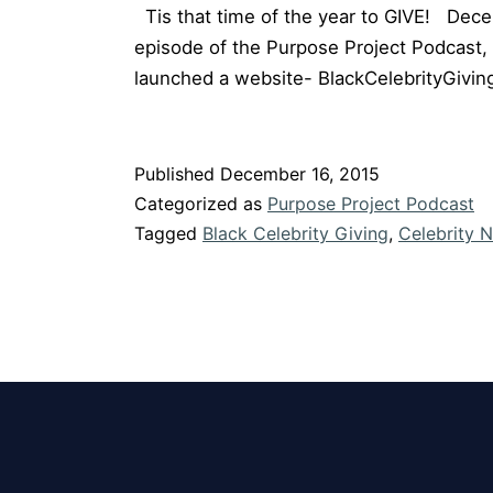
Tis that time of the year to GIVE! Decemb
episode of the Purpose Project Podcast, 
launched a website- BlackCelebrityGivi
Published
December 16, 2015
Categorized as
Purpose Project Podcast
Tagged
Black Celebrity Giving
,
Celebrity N