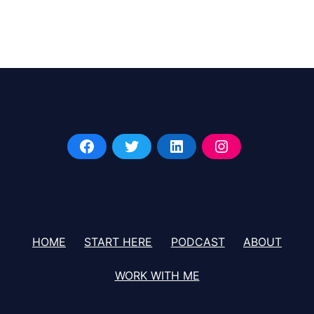
Black
Celebrity
Giving
HOME
START HERE
PODCAST
ABOUT
WORK WITH ME