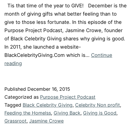
Tis that time of the year to GIVE! December is the
month of giving gifts what better feeling than to
give to those less fortunate. In this episode of the
Purpose Project Podcast, Jasmine Crowe, founder
of Black Celebrity Giving shares why giving is good.
In 2011, she launched a website-
BlackCelebrityGiving.Com which is…
Continue
Episode
reading
#19
“Giving
is
Published
December 16, 2015
Good”
Categorized as
Purpose Project Podcast
with
Tagged
Black Celebrity Giving
,
Celebrity Non profit
,
Jasmine
Feeding the Homelss
,
Giving Back
,
Giving is Good
,
Grassroot
Crowe
,
Jasmine Crowe
of