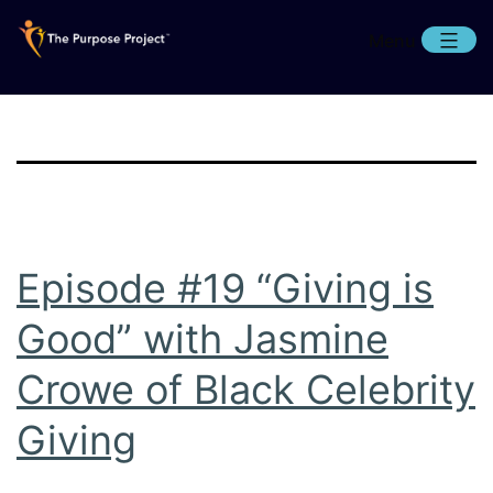
Skip
Menu
to
content
The
Purpose
Project
Episode #19 “Giving is
Good” with Jasmine
Crowe of Black Celebrity
Giving